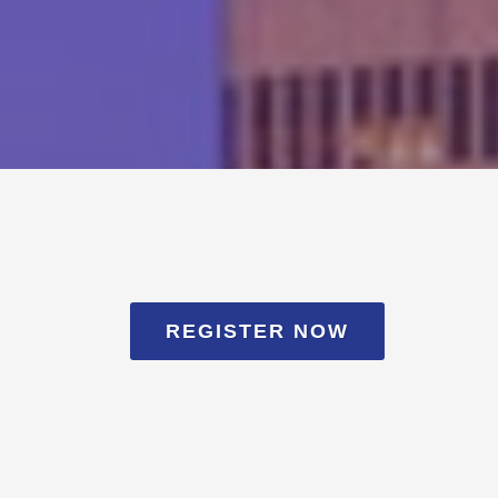
REGISTER NOW