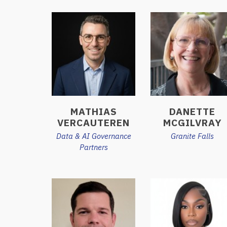
MATHIAS
DANETTE
VERCAUTEREN
MCGILVRAY
Data & AI Governance
Granite Falls
Partners