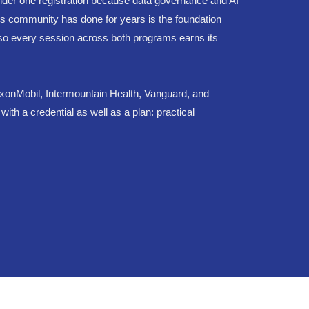
nder one registration because data governance and AI
s community has done for years is the foundation
s, so every session across both programs earns its
ExxonMobil, Intermountain Health, Vanguard, and
h a credential as well as a plan: practical