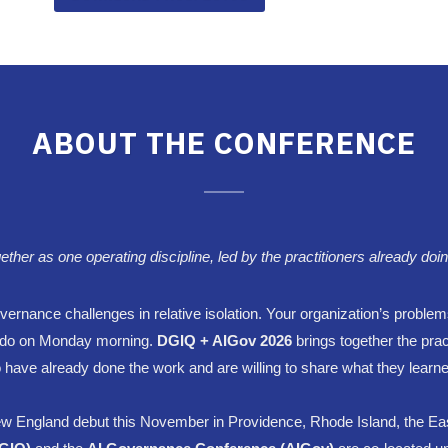
ABOUT THE CONFERENCE
r as one operating discipline, led by the practitioners already doin
ernance challenges in relative isolation. Your organization’s problem
to do on Monday morning.
DGIQ + AIGov
2026
brings together the pra
 have already done the work and are willing to share what they learne
w England debut this November in Providence, Rhode Island, the Ea