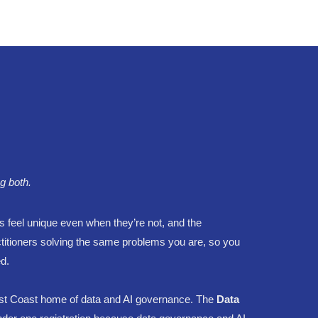
g both.
s feel unique even when they’re not, and the
ctitioners solving the same problems you are, so you
d.
st Coast home of data and AI governance. The
Data