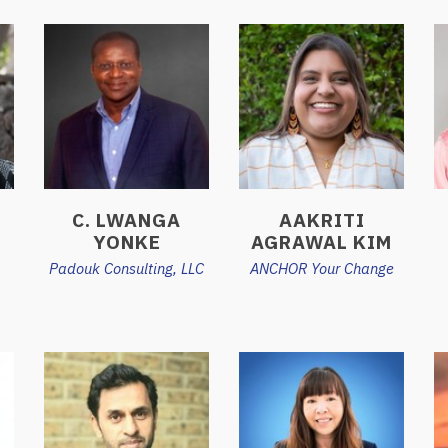
C. LWANGA
AAKRITI
YONKE
AGRAWAL KIM
Padouk Consulting, LLC
ANCHOR Your Change