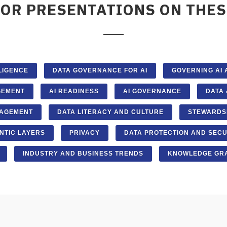
FOR PRESENTATIONS ON THES
LLIGENCE
DATA GOVERNANCE FOR AI
GOVERNING AI
GEMENT
AI READINESS
AI GOVERNANCE
DATA 
AGEMENT
DATA LITERACY AND CULTURE
STEWARDS
NTIC LAYERS
PRIVACY
DATA PROTECTION AND SECU
INDUSTRY AND BUSINESS TRENDS
KNOWLEDGE GRA