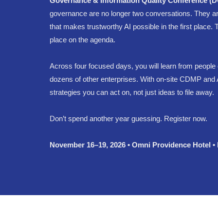
Governance & Information Quality Conference (
governance are no longer two conversations. They ar
that makes trustworthy AI possible in the first place
place on the agenda.
Across four focused days, you will learn from people 
dozens of other enterprises. With on-site CDMP and A
strategies you can act on, not just ideas to file away.
Don’t spend another year guessing. Register now.
November 16–19, 2026 • Omni Providence Hotel •