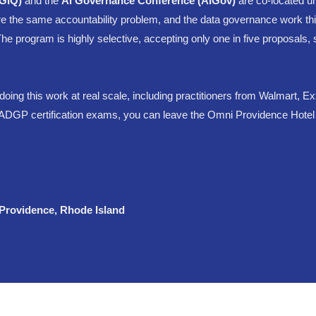
DGIQ)
and the
AI Governance Conference (AIGov)
are co-located u
e the same accountability problem, and the data governance work thi
. The program is highly selective, accepting only one in five proposal
doing this work at real scale, including practitioners from Walmart, 
DGP certification exams, you can leave the Omni Providence Hotel wit
 Providence, Rhode Island