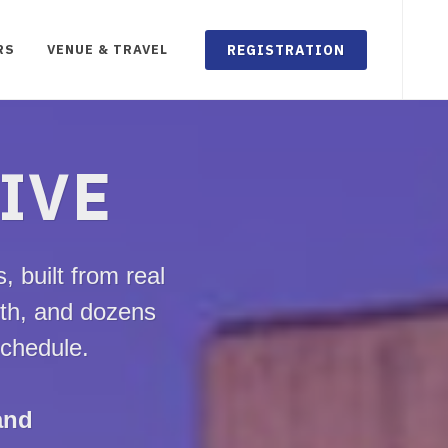
REGISTRATION
RS
VENUE & TRAVEL
LIVE
 built from real
lth, and dozens
schedule.
and