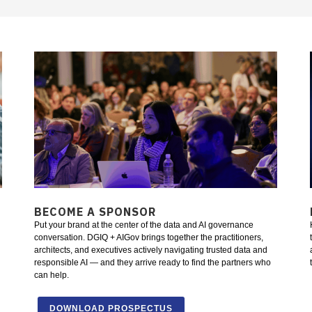
BECOME A SPONSOR
Put your brand at the center of the data and AI governance
conversation. DGIQ + AIGov brings together the practitioners,
architects, and executives actively navigating trusted data and
responsible AI — and they arrive ready to find the partners who
can help.
DOWNLOAD PROSPECTUS