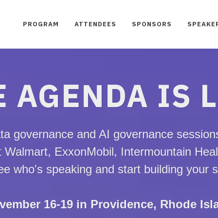
PROGRAM
ATTENDEES
SPONSORS
SPEAKE
 AGENDA IS 
ta governance and AI governance sessions,
t Walmart, ExxonMobil, Intermountain Hea
e who's speaking and start building your 
vember 16-19 in Providence, Rhode Isl