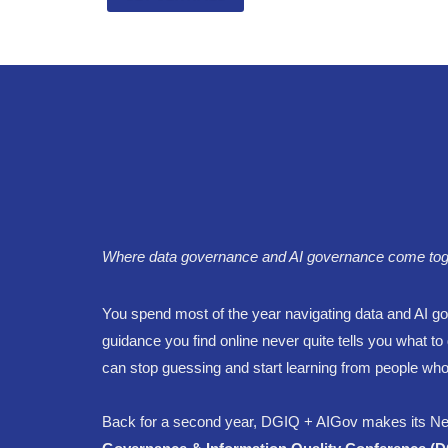
Where data governance and AI governance come togethe
You spend most of the year navigating data and AI gov
guidance you find online never quite tells you what 
can stop guessing and start learning from people who
Back for a second year, DGIQ + AIGov makes its Ne