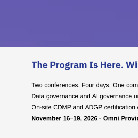
The Program Is Here. Wi
Two conferences. Four days. One co
Data governance and AI governance un
On-site CDMP and ADGP certification
November 16–19, 2026 · Omni Provid