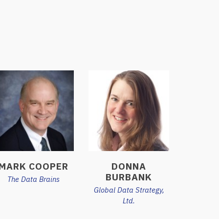
MARK COOPER
DONNA
BURBANK
The Data Brains
Global Data Strategy,
Ltd.