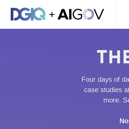
THE
Four days of da
case studies a
more. Se
No