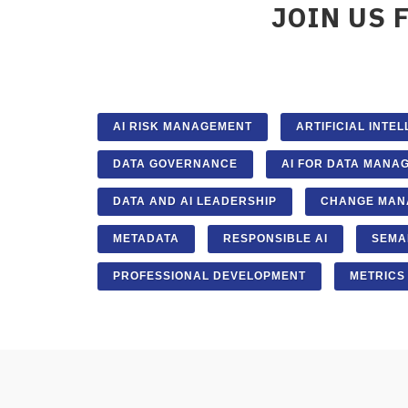
JOIN US 
AI RISK MANAGEMENT
ARTIFICIAL INTE
DATA GOVERNANCE
AI FOR DATA MANA
DATA AND AI LEADERSHIP
CHANGE MAN
METADATA
RESPONSIBLE AI
SEMA
PROFESSIONAL DEVELOPMENT
METRICS