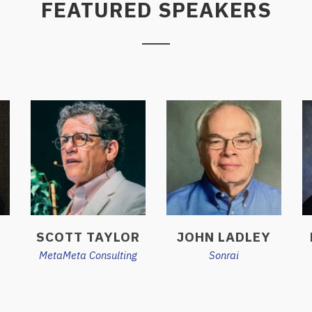
FEATURED SPEAKERS
SCOTT TAYLOR
JOHN LADLEY
MetaMeta Consulting
Sonrai