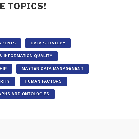
E TOPICS!
 AGENTS
DATA STRATEGY
& INFORMATION QUALITY
HIP
MASTER DATA MANAGEMENT
RITY
HUMAN FACTORS
PHS AND ONTOLOGIES