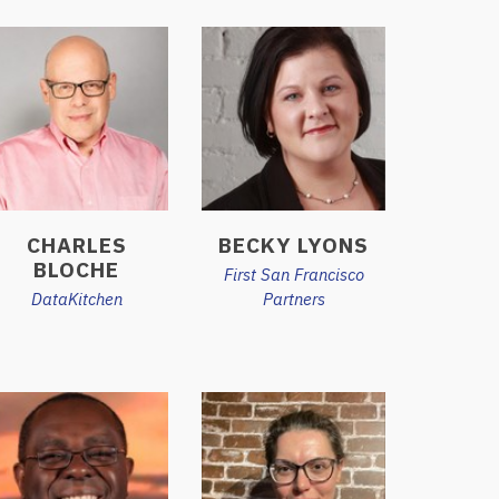
CHARLES
BECKY LYONS
BLOCHE
First San Francisco
DataKitchen
Partners