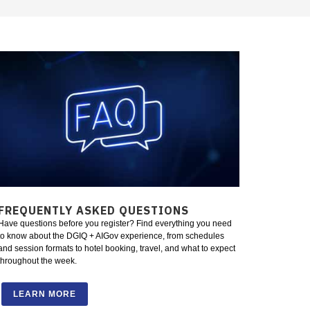
FREQUENTLY ASKED QUESTIONS
Have questions before you register? Find everything you need
to know about the DGIQ + AIGov experience, from schedules
and session formats to hotel booking, travel, and what to expect
throughout the week.
LEARN MORE