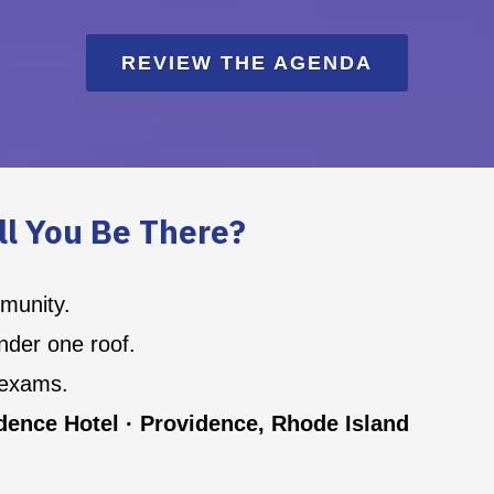
REVIEW THE AGENDA
ll You Be There?
mmunity.
der one roof.
 exams.
ence Hotel · Providence, Rhode Island