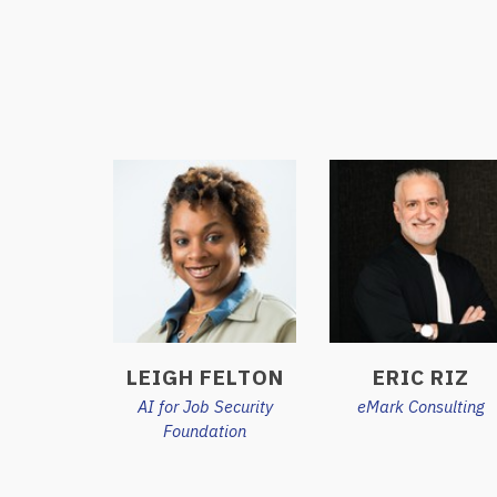
LEIGH FELTON
ERIC RIZ
AI for Job Security
eMark Consulting
Foundation