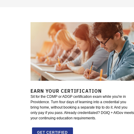
EARN YOUR CERTIFICATION
Sit for the CDMP or ADGP certification exam while you're in
Providence. Turn four days of learning into a credential you
bring home, without booking a separate trip to do it. And you
only pay if you pass. Already credentialed? DGIQ + AIGov meets
your continuing education requirements.
GET CERTIFIED