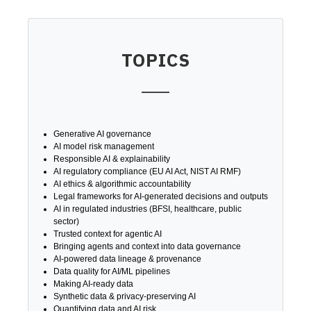
TOPICS
Generative AI governance
AI model risk management
Responsible AI & explainability
AI regulatory compliance (EU AI Act, NIST AI RMF)
AI ethics & algorithmic accountability
Legal frameworks for AI-generated decisions and outputs
AI in regulated industries (BFSI, healthcare, public
sector)
Trusted context for agentic AI
Bringing agents and context into data governance
AI-powered data lineage & provenance
Data quality for AI/ML pipelines
Making AI-ready data
Synthetic data & privacy-preserving AI
Quantifying data and AI risk