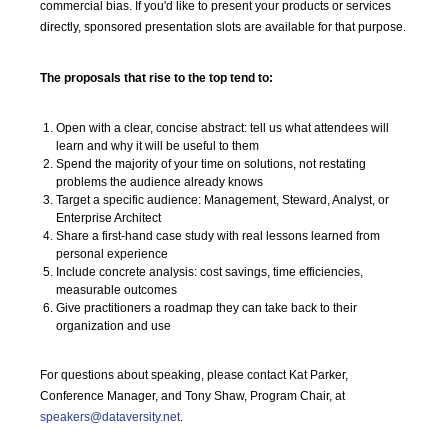
commercial bias. If you'd like to present your products or services
directly, sponsored presentation slots are available for that purpose.
The proposals that rise to the top tend to:
Open with a clear, concise abstract: tell us what attendees will
learn and why it will be useful to them
Spend the majority of your time on solutions, not restating
problems the audience already knows
Target a specific audience: Management, Steward, Analyst, or
Enterprise Architect
Share a first-hand case study with real lessons learned from
personal experience
Include concrete analysis: cost savings, time efficiencies,
measurable outcomes
Give practitioners a roadmap they can take back to their
organization and use
For questions about speaking, please contact Kat Parker,
Conference Manager, and Tony Shaw, Program Chair, at
speakers@dataversity.net
.