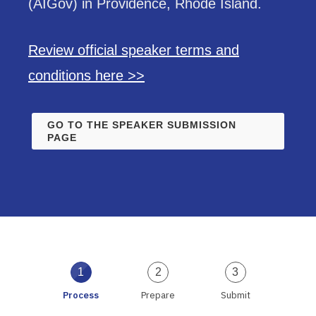
(AIGov) in Providence, Rhode Island.
Review official speaker terms and
conditions here >>
GO TO THE SPEAKER SUBMISSION
PAGE
1
2
3
Process
Prepare
Submit