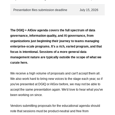
Presentation files submission deadline
July 15, 2026
The DGIQ + AIGov agenda covers the full spectrum of data
governance, information quality, and AI governance, from
organizations just beginning their journey to teams managing
enterprise-scale programs. It's a rich, varied program, and that
focus is intentional. Sessions of a more general data
management nature are typically outside the scope of what we
curate here.
We receive a high volume of proposals and can't accept them all.
We also work hard to bring new voices to the stage each year, so if
you've presented at DGIQ or AIGov before, we may not be able to
accept the same presentation again. We'd love to hear what you've
been working on since.
Vendors submitting proposals for the educational agenda should
note that sessions must be product-neutral and free from