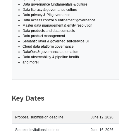
Data governance fundamentals & culture
Data literacy & governance culture
Data privacy & PII governance
Data access control & entitlement governance
Master data management & entity resolution
Data products and data contracts
Data product management
Semantic layer & governed self-service BI
Cloud data platform governance
DataOps & governance automation
Data observability & pipeline health
and more!
Key Dates
Proposal submission deadline
June 12, 2026
Speaker invitations begin on
June 16, 2026