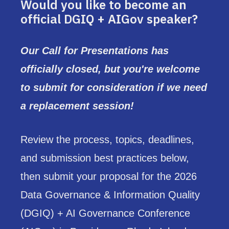
Would you like to become an
official DGIQ + AIGov speaker?
Our Call for Presentations has
officially closed, but you're welcome
to submit for consideration if we need
a replacement session!
Review the process, topics, deadlines,
and submission best practices below,
then submit your proposal for the 2026
Data Governance & Information Quality
(DGIQ) + AI Governance Conference