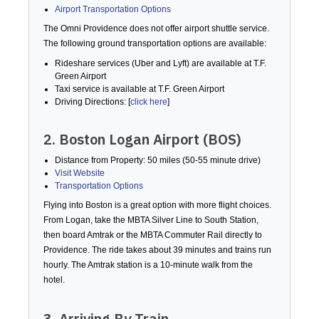
Airport Transportation Options
The Omni Providence does not offer airport shuttle service.
The following ground transportation options are available:
Rideshare services (Uber and Lyft) are available at T.F.
Green Airport
Taxi service is available at T.F. Green Airport
Driving Directions: [
click here
]
2. Boston Logan Airport (BOS)
Distance from Property: 50 miles (50-55 minute drive)
Visit Website
Transportation Options
Flying into Boston is a great option with more flight choices.
From Logan, take the MBTA Silver Line to South Station,
then board Amtrak or the MBTA Commuter Rail directly to
Providence. The ride takes about 39 minutes and trains run
hourly. The Amtrak station is a 10-minute walk from the
hotel.
3. Arriving By Train