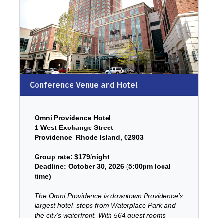
Conference Venue and Hotel
Omni Providence Hotel
1 West Exchange Street
Providence, Rhode Island, 02903
Group rate: $179/night
Deadline: October 30, 2026 (5:00pm local
time)
The Omni Providence is downtown Providence's
largest hotel, steps from Waterplace Park and
the city's waterfront. With 564 guest rooms