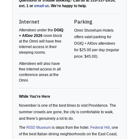
Questions or trouble booking? Call us at 310-337-2616,
ext. 1 or
email us
. We're happy to help.
Internet
Parking
Attendees under the
DGIQ
Omni Shoreham Hotels
+ AIGov 2026
room block
offers valet parking for
at the Omni will have free
DGIQ + AIGov attendees
internet access in their
for $25.00 per day (regular
sleeping rooms.
price: $45.00).
Attendees will also have
free internet access in all
conference areas at the
Omni.
While You're Here
November is one of the best times to visit Providence. The
summer crowds are gone, the city is comfortable to walk,
and there’s genuinely a lot to do.
The
RISD Museum
is steps from the hotel.
Federal Hill
, one
of the best Italian dining neighborhoods on the East Coast,