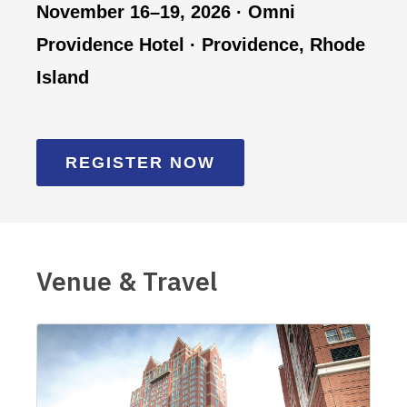
November 16–19, 2026 · Omni
Providence Hotel · Providence, Rhode
Island
REGISTER NOW
Venue & Travel