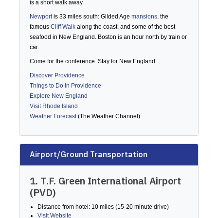
is a short walk away.
Newport
is 33 miles south: Gilded Age
mansions
, the
famous
Cliff Walk
along the coast, and some of the best
seafood in New England. Boston is an hour north by train or
car.
Come for the conference. Stay for New England.
Discover Providence
Things to Do in Providence
Explore New England
Visit Rhode Island
Weather Forecast
(The Weather Channel)
Airport/Ground Transportation
1. T.F. Green International Airport
(PVD)
Distance from hotel: 10 miles (15-20 minute drive)
Visit Website