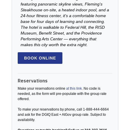
featuring panoramic skyline views, Fleming's
Steakhouse on-site, a heated indoor pool, and a
24-hour fitness center, it's a comfortable home
base for four days of learning and connecting.
The hotel is walkable to Federal Hill, the RISD
Museum, Benefit Street, and the Providence
Performing Arts Center — everything that
makes this city worth the extra night.
BOOK ONLINE
Reservations
Make your reservations online
at this link
. No code is
needed, as the form will pre-populate with the group rate
offered.
To make your reservations by phone, call 1-888-444-6664
and ask for the DGIQ East + AIGov group rate. Subject to
availability.