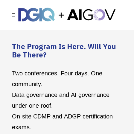
The Program Is Here. Will You
Be There?
Two conferences. Four days. One
community.
Data governance and AI governance
under one roof.
On-site CDMP and ADGP certification
exams.