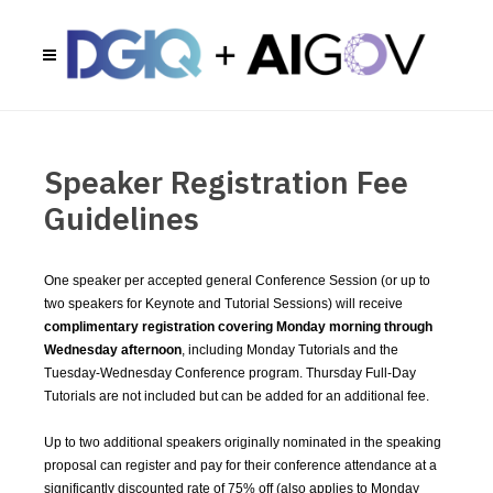
Speaker Registration Fee
Guidelines
One speaker per accepted general Conference Session (or up to
two speakers for Keynote and Tutorial Sessions) will receive
complimentary registration covering Monday morning through
Wednesday afternoon
, including Monday Tutorials and the
Tuesday-Wednesday Conference program. Thursday Full-Day
Tutorials are not included but can be added for an additional fee.
Up to two additional speakers originally nominated in the speaking
proposal can register and pay for their conference attendance at a
significantly discounted rate of 75% off (also applies to Monday