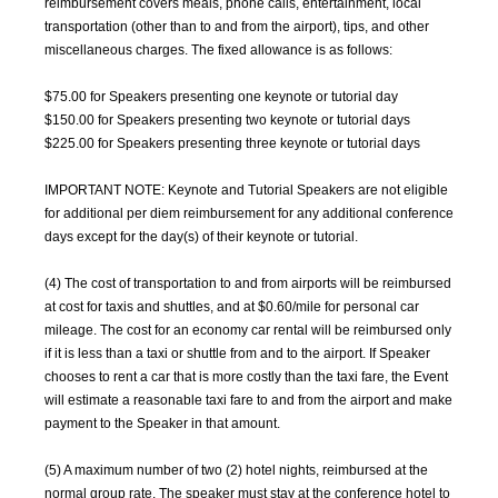
reimbursement covers meals, phone calls, entertainment, local
transportation (other than to and from the airport), tips, and other
miscellaneous charges. The fixed allowance is as follows:
$75.00 for Speakers presenting one keynote or tutorial day
$150.00 for Speakers presenting two keynote or tutorial days
$225.00 for Speakers presenting three keynote or tutorial days
IMPORTANT NOTE: Keynote and Tutorial Speakers are not eligible
for additional per diem reimbursement for any additional conference
days except for the day(s) of their keynote or tutorial.
(4) The cost of transportation to and from airports will be reimbursed
at cost for taxis and shuttles, and at $0.60/mile for personal car
mileage. The cost for an economy car rental will be reimbursed only
if it is less than a taxi or shuttle from and to the airport. If Speaker
chooses to rent a car that is more costly than the taxi fare, the Event
will estimate a reasonable taxi fare to and from the airport and make
payment to the Speaker in that amount.
(5) A maximum number of two (2) hotel nights, reimbursed at the
normal group rate. The speaker must stay at the conference hotel to