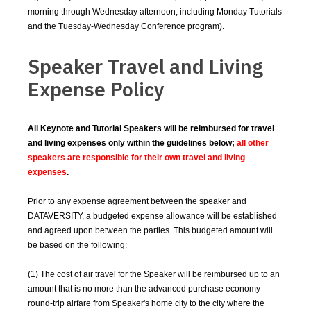
morning through Wednesday afternoon, including Monday Tutorials
and the Tuesday-Wednesday Conference program).
Speaker Travel and Living
Expense Policy
All Keynote and Tutorial Speakers will be reimbursed for travel
and living expenses only within the guidelines below;
all other
speakers are responsible for their own travel and living
expenses
.
Prior to any expense agreement between the speaker and
DATAVERSITY, a budgeted expense allowance will be established
and agreed upon between the parties. This budgeted amount will
be based on the following:
(1) The cost of air travel for the Speaker will be reimbursed up to an
amount that is no more than the advanced purchase economy
round-trip airfare from Speaker's home city to the city where the