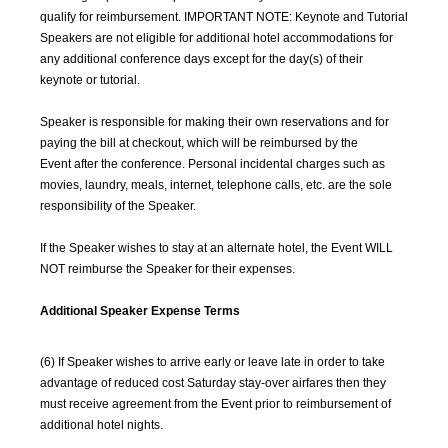
qualify for reimbursement. IMPORTANT NOTE: Keynote and Tutorial
Speakers are not eligible for additional hotel accommodations for
any additional conference days except for the day(s) of their
keynote or tutorial.
Speaker is responsible for making their own reservations and for
paying the bill at checkout, which will be reimbursed by the
Event after the conference. Personal incidental charges such as
movies, laundry, meals, internet, telephone calls, etc. are the sole
responsibility of the Speaker.
If the Speaker wishes to stay at an alternate hotel, the Event WILL
NOT reimburse the Speaker for their expenses.
Additional Speaker Expense Terms
(6) If Speaker wishes to arrive early or leave late in order to take
advantage of reduced cost Saturday stay-over airfares then they
must receive agreement from the Event prior to reimbursement of
additional hotel nights.