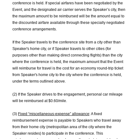
conference is held. If special airfares have been negotiated by the
Event, and the designated air carrier serves the Speaker’s city, then
the maximum amount to be reimbursed will be the amount equal to
the discounted airfare available through these specially negotiated
conference arrangements.
If the Speaker travels to the conference site from a city other than
Speaker's home city, or if Speaker travels to other cities (for
purposes other than making direct connecting flights) than the city
where the conference is held, the maximum amount that the Event
will reimburse for travel is the cost for an economy round-trip ticket
from Speaker's home city to the city where the conference is held,
under the terms outlined above.
(2) If the Speaker drives to the engagement, personal car mileage
will be reimbursed at $0.60/mile.
(3)
Fixed “miscellaneous-expense” allowance
: A fixed
reimbursement expense is payable to Speakers who travel away
from their home city (metropolitan area of the city where the
Speaker resides) to participate in the conference. This