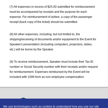
(7) All expenses in excess of $25.00 submitted for reimbursement
must be accompanied by receipts and the purpose for each
expense. For reimbursement of airfare, a copy of the passenger
receipt (back copy of the ticket) should be submitted.
(8) All other expenses, including, but not limited to, the
shipping/receiving of documents and/or equipment to the Event for
Speaker's presentation (including computers, projectors, slides,
etc.) will be borne by the Speaker.
(9) To receive reimbursement, Speaker must include their Tax ID
number or Social Security number with their receipts and/or request
for reimbursement. Expenses reimbursed by the Event will be
included with 1099 form as non-employee compensation.
We use technologies such as cookies to understand how you use our site