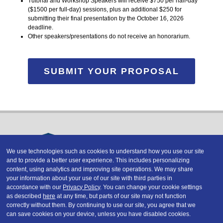
Tutorial and Workshop Speakers will receive $750 per half-day
($1500 per full-day) sessions, plus an additional $250 for
submitting their final presentation by the October 16, 2026
deadline.
Other speakers/presentations do not receive an honorarium.
SUBMIT YOUR PROPOSAL
We use technologies such as cookies to understand how you use our site
and to provide a better user experience. This includes personalizing
Copyright © 2026 DATAVERSITY Education, LLC
content, using analytics and improving site operations. We may share
Advertising
/
Terms and Conditions
/
Privacy Policy
your information about your use of our site with third parties in
Code of Conduct
/
Conference Policies
accordance with our
Privacy Policy
. You can change your cookie settings
CA: Do Not Sell My Personal Information
as described
here
at any time, but parts of our site may not function
correctly without them. By continuing to use our site, you agree that we
can save cookies on your device, unless you have disabled cookies.