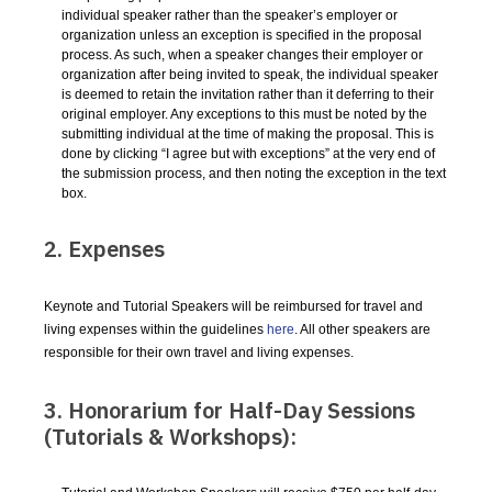
individual speaker rather than the speaker’s employer or
organization unless an exception is specified in the proposal
process. As such, when a speaker changes their employer or
organization after being invited to speak, the individual speaker
is deemed to retain the invitation rather than it deferring to their
original employer. Any exceptions to this must be noted by the
submitting individual at the time of making the proposal. This is
done by clicking “I agree but with exceptions” at the very end of
the submission process, and then noting the exception in the text
box.
2. Expenses
Keynote and Tutorial Speakers will be reimbursed for travel and
living expenses within the guidelines
here
. All other speakers are
responsible for their own travel and living expenses.
3. Honorarium for Half-Day Sessions
(Tutorials & Workshops):