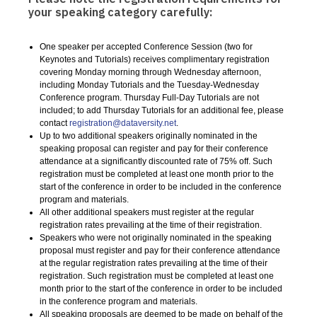
your speaking category carefully:
One speaker per accepted Conference Session (two for
Keynotes and Tutorials) receives complimentary registration
covering Monday morning through Wednesday afternoon,
including Monday Tutorials and the Tuesday-Wednesday
Conference program. Thursday Full-Day Tutorials are not
included; to add Thursday Tutorials for an additional fee, please
contact
registration@dataversity.net
.
Up to two additional speakers originally nominated in the
speaking proposal can register and pay for their conference
attendance at a significantly discounted rate of 75% off. Such
registration must be completed at least one month prior to the
start of the conference in order to be included in the conference
program and materials.
All other additional speakers must register at the regular
registration rates prevailing at the time of their registration.
Speakers who were not originally nominated in the speaking
proposal must register and pay for their conference attendance
at the regular registration rates prevailing at the time of their
registration. Such registration must be completed at least one
month prior to the start of the conference in order to be included
in the conference program and materials.
All speaking proposals are deemed to be made on behalf of the