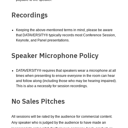
Recordings
Keeping the above-mentioned terms in mind, please be aware
that DATAVERSITY® typically records most Conference Session,
Keynote, and Panel presentations.
Speaker Microphone Policy
DATAVERSITY® requires that speakers wear a microphone at all
times when presenting to ensure everyone in the room can hear
and follow along (including those who may be hearing impaired).
This is also a necessity for session recordings.
No Sales Pitches
All sessions will be rated by the audience for commercial content.
Any speaker who is judged by the audience to have made an