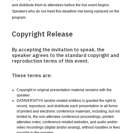
and distribute them to attendees before the live event begins.
Speakers who do not meet this deadline risk being replaced on the
program.
Copyright Release
By accepting the invitation to speak, the
speaker agrees to the standard copyright and
reproduction terms of this event.
These terms are:
Copyright in original presentation material remains with the
speaker.
DATAVERSITY® (and/or related entities) is granted the right to
record, reproduce, and distribute each presentation in all forms
of printed and electronic conference materials, including, but not
limited to, the non-attendee conference proceedings, printed
attendee notes, conference-related websites, and audio and/or
video recordings (digital and/or analog), without royalties or fees
payable to the speaker.