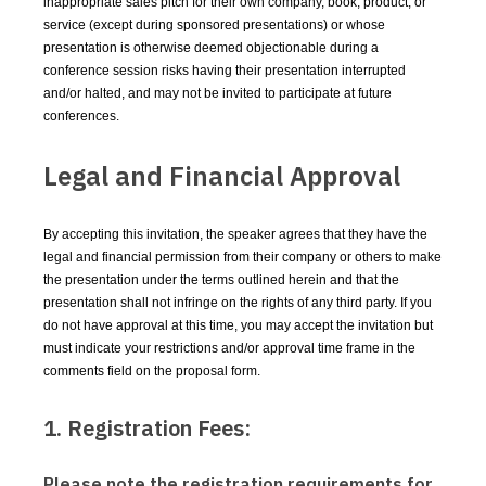
inappropriate sales pitch for their own company, book, product, or
service (except during sponsored presentations) or whose
presentation is otherwise deemed objectionable during a
conference session risks having their presentation interrupted
and/or halted, and may not be invited to participate at future
conferences.
Legal and Financial Approval
By accepting this invitation, the speaker agrees that they have the
legal and financial permission from their company or others to make
the presentation under the terms outlined herein and that the
presentation shall not infringe on the rights of any third party. If you
do not have approval at this time, you may accept the invitation but
must indicate your restrictions and/or approval time frame in the
comments field on the proposal form.
1. Registration Fees:
Please note the registration requirements for