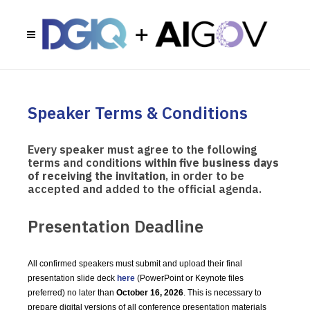
Speaker Terms & Conditions
Every speaker must agree to the following
terms and conditions
within five business days
of receiving the invitation
, in order to be
accepted and added to the official agenda.
Presentation Deadline
All confirmed speakers must submit and upload their final
presentation slide deck
here
(PowerPoint or Keynote files
preferred) no later than
October 16, 2026
. This is necessary to
prepare digital versions of all conference presentation materials