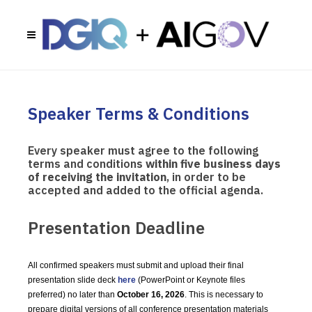
Speaker Terms & Conditions
Every speaker must agree to the following
terms and conditions
within five business days
of receiving the invitation
, in order to be
accepted and added to the official agenda.
Presentation Deadline
All confirmed speakers must submit and upload their final
presentation slide deck
here
(PowerPoint or Keynote files
preferred) no later than
October 16, 2026
. This is necessary to
prepare digital versions of all conference presentation materials