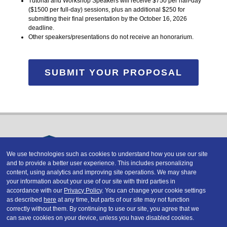
Tutorial and Workshop Speakers will receive $750 per half-day
($1500 per full-day) sessions, plus an additional $250 for
submitting their final presentation by the October 16, 2026
deadline.
Other speakers/presentations do not receive an honorarium.
SUBMIT YOUR PROPOSAL
We use technologies such as cookies to understand how you use our site
and to provide a better user experience. This includes personalizing
Copyright © 2026 DATAVERSITY Education, LLC
content, using analytics and improving site operations. We may share
Advertising
/
Terms and Conditions
/
Privacy Policy
your information about your use of our site with third parties in
Code of Conduct
/
Conference Policies
accordance with our
Privacy Policy
. You can change your cookie settings
CA: Do Not Sell My Personal Information
as described
here
at any time, but parts of our site may not function
correctly without them. By continuing to use our site, you agree that we
can save cookies on your device, unless you have disabled cookies.