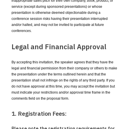
inappropriate sales pitch for their own company, book, product, or
service (except during sponsored presentations) or whose
presentation is otherwise deemed objectionable during a
conference session risks having their presentation interrupted
and/or halted, and may not be invited to participate at future
conferences.
Legal and Financial Approval
By accepting this invitation, the speaker agrees that they have the
legal and financial permission from their company or others to make
the presentation under the terms outlined herein and that the
presentation shall not infringe on the rights of any third party. If you
do not have approval at this time, you may accept the invitation but
must indicate your restrictions and/or approval time frame in the
comments field on the proposal form.
1. Registration Fees:
Please note the registration requirements for