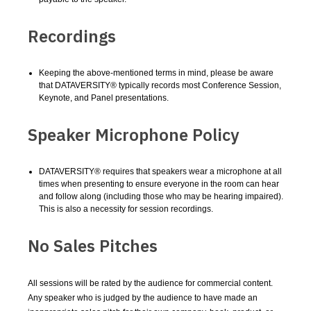
Recordings
Keeping the above-mentioned terms in mind, please be aware
that DATAVERSITY® typically records most Conference Session,
Keynote, and Panel presentations.
Speaker Microphone Policy
DATAVERSITY® requires that speakers wear a microphone at all
times when presenting to ensure everyone in the room can hear
and follow along (including those who may be hearing impaired).
This is also a necessity for session recordings.
No Sales Pitches
All sessions will be rated by the audience for commercial content.
Any speaker who is judged by the audience to have made an