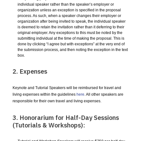
individual speaker rather than the speaker’s employer or
organization unless an exception is specified in the proposal
process. As such, when a speaker changes their employer or
organization after being invited to speak, the individual speaker
is deemed to retain the invitation rather than it deferring to their
original employer. Any exceptions to this must be noted by the
submitting individual at the time of making the proposal. This is
done by clicking “I agree but with exceptions” at the very end of
the submission process, and then noting the exception in the text
box.
2. Expenses
Keynote and Tutorial Speakers will be reimbursed for travel and
living expenses within the guidelines
here
. All other speakers are
responsible for their own travel and living expenses.
3. Honorarium for Half-Day Sessions
(Tutorials & Workshops):