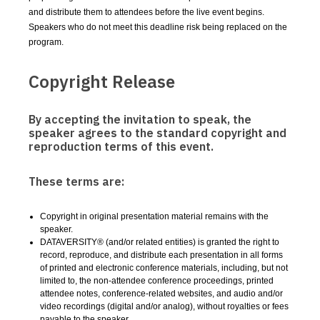
and distribute them to attendees before the live event begins.
Speakers who do not meet this deadline risk being replaced on the
program.
Copyright Release
By accepting the invitation to speak, the
speaker agrees to the standard copyright and
reproduction terms of this event.
These terms are:
Copyright in original presentation material remains with the
speaker.
DATAVERSITY® (and/or related entities) is granted the right to
record, reproduce, and distribute each presentation in all forms
of printed and electronic conference materials, including, but not
limited to, the non-attendee conference proceedings, printed
attendee notes, conference-related websites, and audio and/or
video recordings (digital and/or analog), without royalties or fees
payable to the speaker.