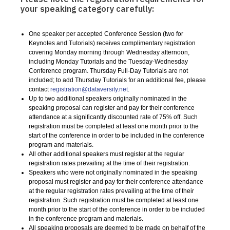
your speaking category carefully:
One speaker per accepted Conference Session (two for
Keynotes and Tutorials) receives complimentary registration
covering Monday morning through Wednesday afternoon,
including Monday Tutorials and the Tuesday-Wednesday
Conference program. Thursday Full-Day Tutorials are not
included; to add Thursday Tutorials for an additional fee, please
contact
registration@dataversity.net
.
Up to two additional speakers originally nominated in the
speaking proposal can register and pay for their conference
attendance at a significantly discounted rate of 75% off. Such
registration must be completed at least one month prior to the
start of the conference in order to be included in the conference
program and materials.
All other additional speakers must register at the regular
registration rates prevailing at the time of their registration.
Speakers who were not originally nominated in the speaking
proposal must register and pay for their conference attendance
at the regular registration rates prevailing at the time of their
registration. Such registration must be completed at least one
month prior to the start of the conference in order to be included
in the conference program and materials.
All speaking proposals are deemed to be made on behalf of the