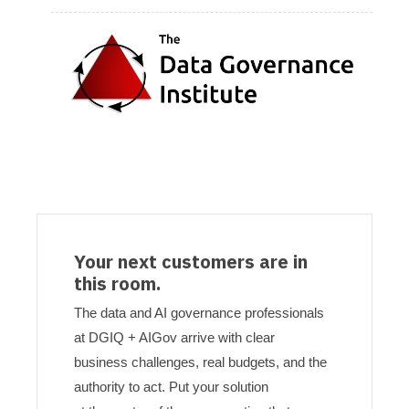
Your next customers are in
this room.
The data and AI governance professionals
at DGIQ + AIGov arrive with clear
business challenges, real budgets, and the
authority to act. Put your solution