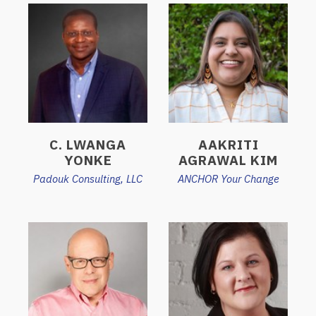
C. LWANGA
AAKRITI
YONKE
AGRAWAL KIM
Padouk Consulting, LLC
ANCHOR Your Change