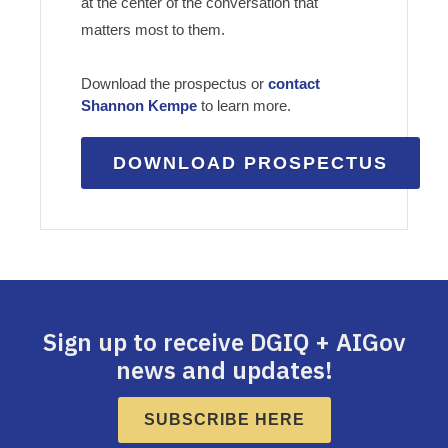
at the center of the conversation that
matters most to them.
Download the prospectus or
contact
Shannon Kempe
to learn more.
DOWNLOAD PROSPECTUS
Sign up to receive DGIQ + AIGov
news and updates!
SUBSCRIBE HERE