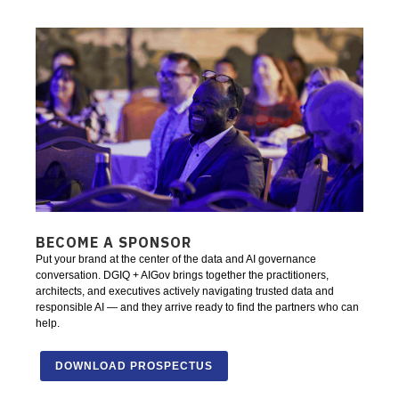
BECOME A SPONSOR
Put your brand at the center of the data and AI governance
conversation. DGIQ + AIGov brings together the practitioners,
architects, and executives actively navigating trusted data and
responsible AI — and they arrive ready to find the partners who can
help.
DOWNLOAD PROSPECTUS