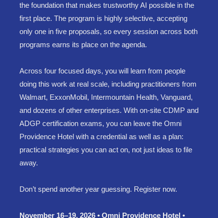
the foundation that makes trustworthy AI possible in the
first place. The program is highly selective, accepting
only one in five proposals, so every session across both
programs earns its place on the agenda.
Across four focused days, you will learn from people
doing this work at real scale, including practitioners from
Walmart, ExxonMobil, Intermountain Health, Vanguard,
and dozens of other enterprises. With on-site CDMP and
ADGP certification exams, you can leave the Omni
Providence Hotel with a credential as well as a plan:
practical strategies you can act on, not just ideas to file
away.
Don’t spend another year guessing. Register now.
November 16–19, 2026 • Omni Providence Hotel •