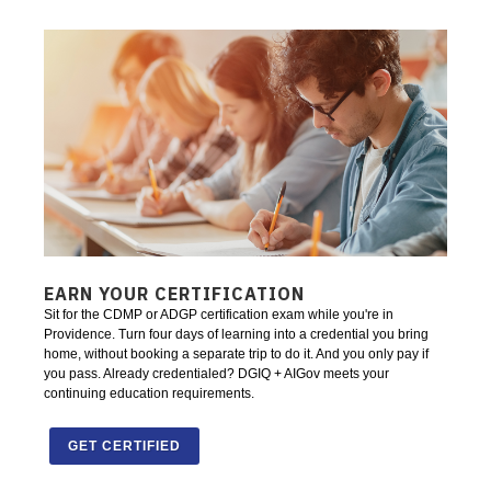
EARN YOUR CERTIFICATION
Sit for the CDMP or ADGP certification exam while you're in
Providence. Turn four days of learning into a credential you bring
home, without booking a separate trip to do it. And you only pay if
you pass. Already credentialed? DGIQ + AIGov meets your
continuing education requirements.
GET CERTIFIED