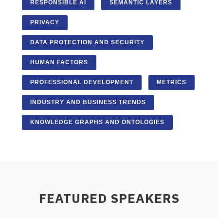
RESPONSIBLE AI
SEMANTIC LAYERS
PRIVACY
DATA PROTECTION AND SECURITY
HUMAN FACTORS
PROFESSIONAL DEVELOPMENT
METRICS
INDUSTRY AND BUSINESS TRENDS
KNOWLEDGE GRAPHS AND ONTOLOGIES
FEATURED SPEAKERS