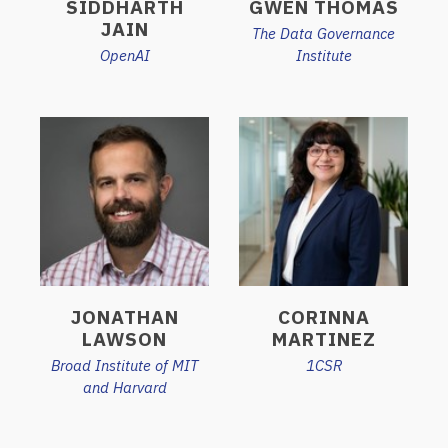
SIDDHARTH
GWEN THOMAS
JAIN
The Data Governance
OpenAI
Institute
JONATHAN
CORINNA
LAWSON
MARTINEZ
Broad Institute of MIT
1CSR
and Harvard