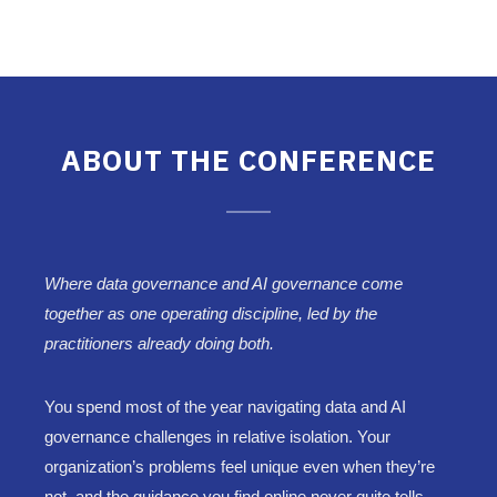
ABOUT THE CONFERENCE
Where data governance and AI governance come
together as one operating discipline, led by the
practitioners already doing both.
You spend most of the year navigating data and AI
governance challenges in relative isolation. Your
organization’s problems feel unique even when they’re
not, and the guidance you find online never quite tells