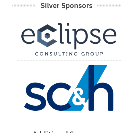
Silver Sponsors