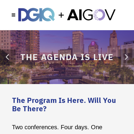
THE AGENDA IS LIVE
The Program Is Here. Will You
Be There?
Two conferences. Four days. One