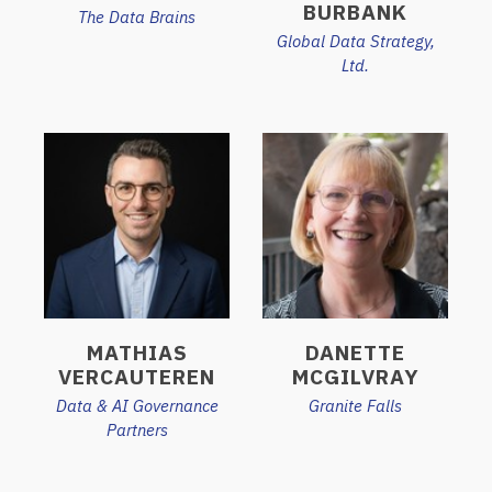
BURBANK
The Data Brains
Global Data Strategy,
Ltd.
MATHIAS
DANETTE
VERCAUTEREN
MCGILVRAY
Data & AI Governance
Granite Falls
Partners