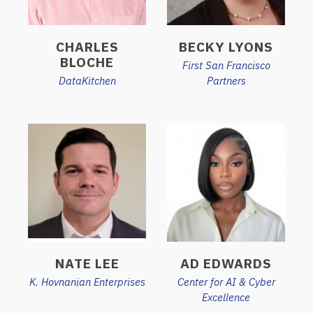
CHARLES
BECKY LYONS
BLOCHE
First San Francisco
DataKitchen
Partners
NATE LEE
AD EDWARDS
K. Hovnanian Enterprises
Center for AI & Cyber
Excellence