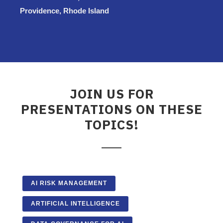
Providence, Rhode Island
JOIN US FOR
PRESENTATIONS ON THESE
TOPICS!
AI RISK MANAGEMENT
ARTIFICIAL INTELLIGENCE