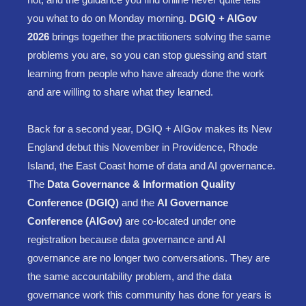
you what to do on Monday morning.
DGIQ + AIGov
2026
brings together the practitioners solving the same
problems you are, so you can stop guessing and start
learning from people who have already done the work
and are willing to share what they learned.
Back for a second year, DGIQ + AIGov makes its New
England debut this November in Providence, Rhode
Island, the East Coast home of data and AI governance.
The
Data Governance & Information Quality
Conference (DGIQ)
and the
AI Governance
Conference (AIGov)
are co-located under one
registration because data governance and AI
governance are no longer two conversations. They are
the same accountability problem, and the data
governance work this community has done for years is