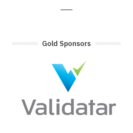
Gold Sponsors