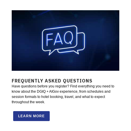
FREQUENTLY ASKED QUESTIONS
Have questions before you register? Find everything you need to
know about the DGIQ + AIGov experience, from schedules and
session formats to hotel booking, travel, and what to expect
throughout the week.
LEARN MORE