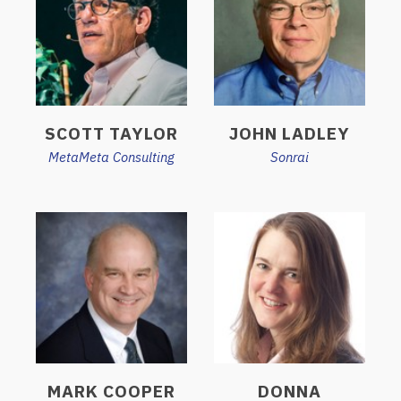
SCOTT TAYLOR
JOHN LADLEY
MetaMeta Consulting
Sonrai
MARK COOPER
DONNA