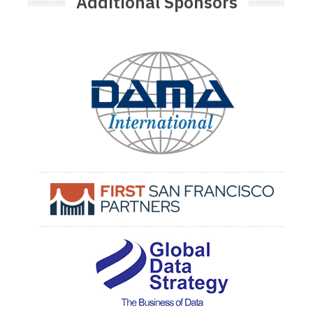
Additional Sponsors