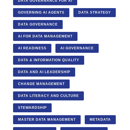
DATA GOVERNANCE FOR AI
GOVERNING AI AGENTS
DATA STRATEGY
DATA GOVERNANCE
AI FOR DATA MANAGEMENT
AI READINESS
AI GOVERNANCE
DATA & INFORMATION QUALITY
DATA AND AI LEADERSHIP
CHANGE MANAGEMENT
DATA LITERACY AND CULTURE
STEWARDSHIP
MASTER DATA MANAGEMENT
METADATA