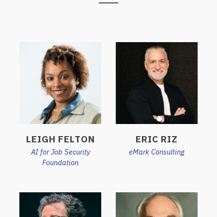
LEIGH FELTON
ERIC RIZ
AI for Job Security
eMark Consulting
Foundation