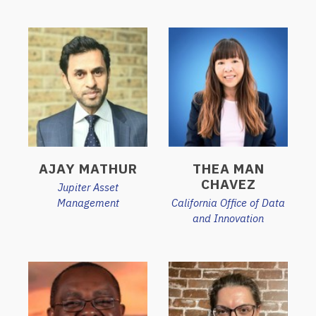
AJAY MATHUR
THEA MAN
CHAVEZ
Jupiter Asset
Management
California Office of Data
and Innovation