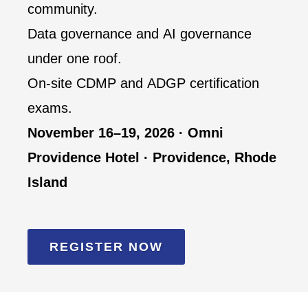
community.
Data governance and AI governance
under one roof.
On-site CDMP and ADGP certification
exams.
November 16–19, 2026 · Omni
Providence Hotel · Providence, Rhode
Island
REGISTER NOW