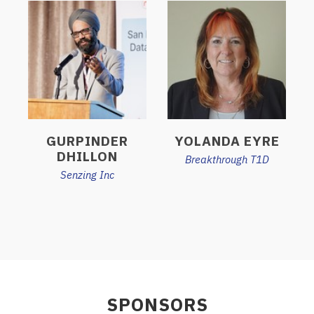
GURPINDER
YOLANDA EYRE
DHILLON
Breakthrough T1D
Senzing Inc
SPONSORS