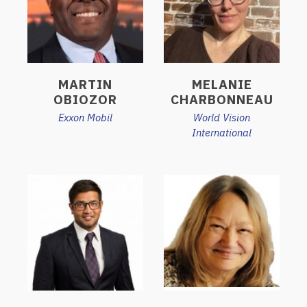
MARTIN
MELANIE
OBIOZOR
CHARBONNEAU
Exxon Mobil
World Vision
International